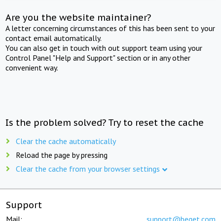
Are you the website maintainer?
A letter concerning circumstances of this has been sent to your
contact email automatically.
You can also get in touch with out support team using your
Control Panel "Help and Support" section or in any other
convenient way.
Is the problem solved? Try to reset the cache
Clear the cache automatically
Reload the page by pressing
Clear the cache from your browser settings
Support
Mail:
support@beget.com