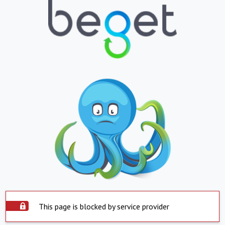
This page is blocked by service provider